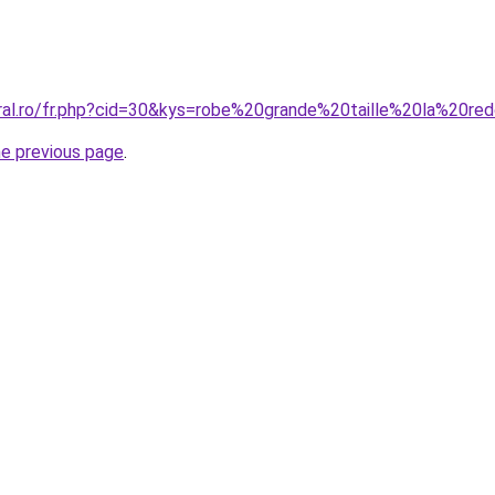
oral.ro/fr.php?cid=30&kys=robe%20grande%20taille%20la%20re
he previous page
.