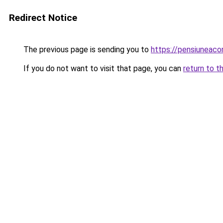
Redirect Notice
The previous page is sending you to
https://pensiuneac
If you do not want to visit that page, you can
return to t