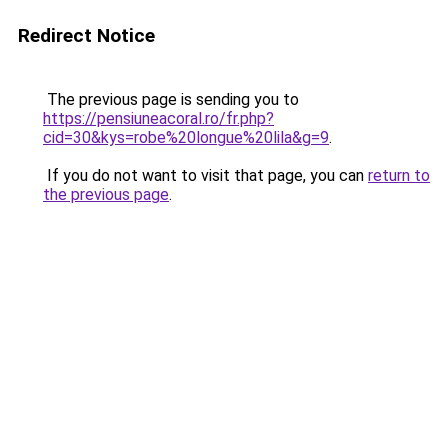
Redirect Notice
The previous page is sending you to
https://pensiuneacoral.ro/fr.php?
cid=30&kys=robe%20longue%20lila&g=9
.
If you do not want to visit that page, you can
return to
the previous page
.