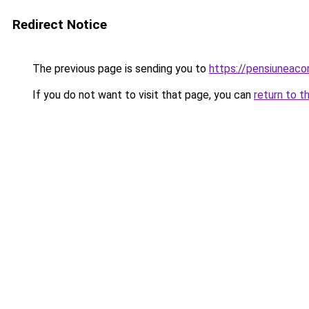
Redirect Notice
The previous page is sending you to
https://pensiuneac
If you do not want to visit that page, you can
return to t