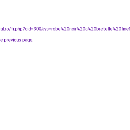
oral.ro/fr.php?cid=30&kys=robe%20noir%20a%20bretelle%20fin
he previous page
.