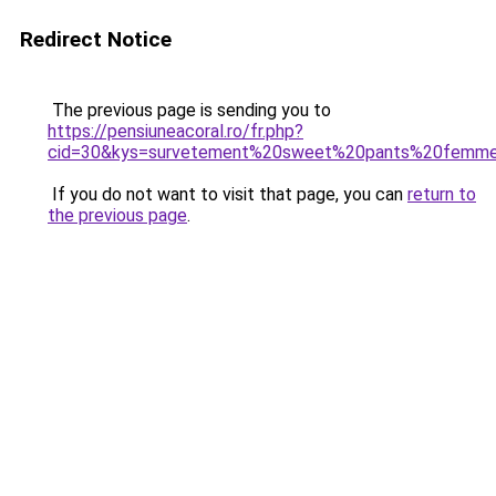
Redirect Notice
The previous page is sending you to
https://pensiuneacoral.ro/fr.php?
cid=30&kys=survetement%20sweet%20pants%20femm
If you do not want to visit that page, you can
return to
the previous page
.