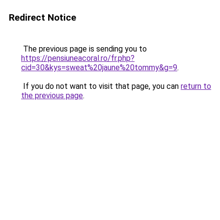
Redirect Notice
The previous page is sending you to
https://pensiuneacoral.ro/fr.php?
cid=30&kys=sweat%20jaune%20tommy&g=9
.
If you do not want to visit that page, you can
return to
the previous page
.