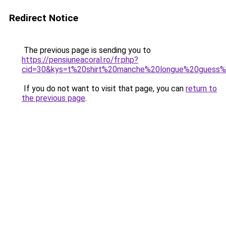
Redirect Notice
The previous page is sending you to
https://pensiuneacoral.ro/fr.php?
cid=30&kys=t%20shirt%20manche%20longue%20gues
If you do not want to visit that page, you can
return to
the previous page
.