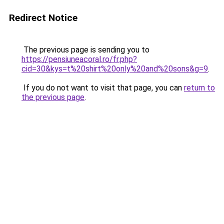
Redirect Notice
The previous page is sending you to
https://pensiuneacoral.ro/fr.php?
cid=30&kys=t%20shirt%20only%20and%20sons&g=9
.
If you do not want to visit that page, you can
return to
the previous page
.