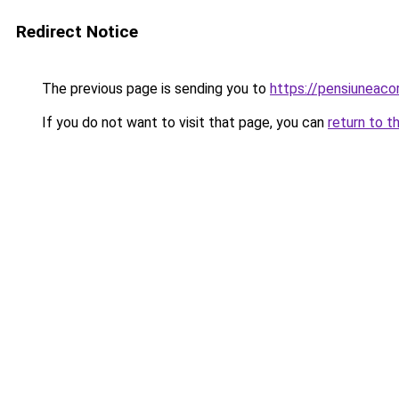
Redirect Notice
The previous page is sending you to
https://pensiuneac
If you do not want to visit that page, you can
return to t