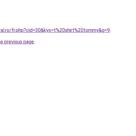
oral.ro/fr.php?cid=30&kys=t%20shirt%20tommy&g=9
.
he previous page
.