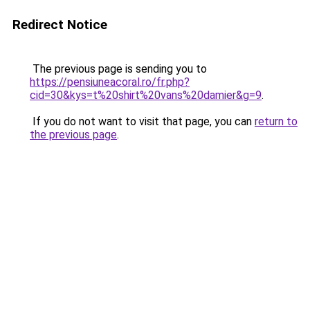
Redirect Notice
The previous page is sending you to
https://pensiuneacoral.ro/fr.php?
cid=30&kys=t%20shirt%20vans%20damier&g=9
.
If you do not want to visit that page, you can
return to
the previous page
.