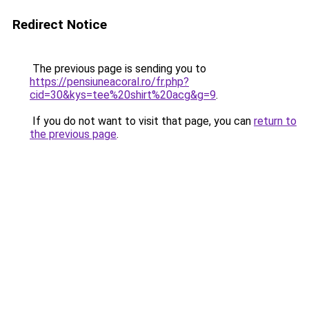
Redirect Notice
The previous page is sending you to
https://pensiuneacoral.ro/fr.php?
cid=30&kys=tee%20shirt%20acg&g=9
.
If you do not want to visit that page, you can
return to
the previous page
.