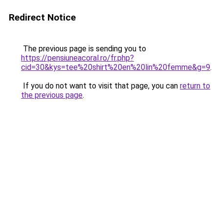
Redirect Notice
The previous page is sending you to
https://pensiuneacoral.ro/fr.php?
cid=30&kys=tee%20shirt%20en%20lin%20femme&g=9
.
If you do not want to visit that page, you can
return to
the previous page
.