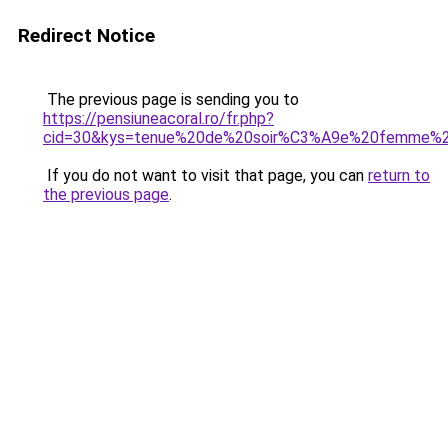
Redirect Notice
The previous page is sending you to
https://pensiuneacoral.ro/fr.php?
cid=30&kys=tenue%20de%20soir%C3%A9e%20femme%2
If you do not want to visit that page, you can
return to
the previous page
.