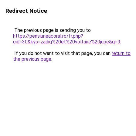
Redirect Notice
The previous page is sending you to
https://pensiuneacoral.ro/fr.php?
cid=30&kys=zadig%20et%20voltaire%20jupe&g=9
.
If you do not want to visit that page, you can
return to
the previous page
.