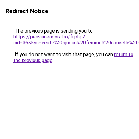
Redirect Notice
The previous page is sending you to
https://pensiuneacoral.ro/fr.php?
cid=36&kys=veste%20guess%20femme%20nouvelle%20c
If you do not want to visit that page, you can
return to
the previous page
.