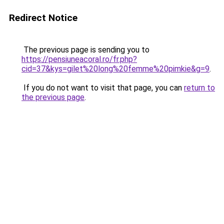
Redirect Notice
The previous page is sending you to
https://pensiuneacoral.ro/fr.php?
cid=37&kys=gilet%20long%20femme%20pimkie&g=9
.
If you do not want to visit that page, you can
return to
the previous page
.