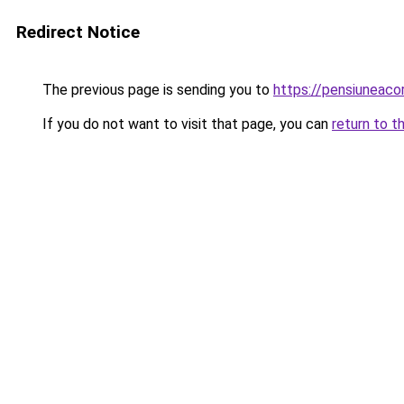
Redirect Notice
The previous page is sending you to
https://pensiuneaco
If you do not want to visit that page, you can
return to t