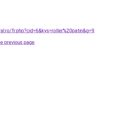
ral.ro/fr.php?cid=6&kys=roller%20patin&g=9
.
he previous page
.