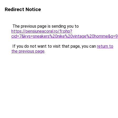
Redirect Notice
The previous page is sending you to
https://pensiuneacoral.ro/fr.php?
cid=7&kys=sneakers%20nike%20vintage%20homme&g=9
If you do not want to visit that page, you can
return to
the previous page
.