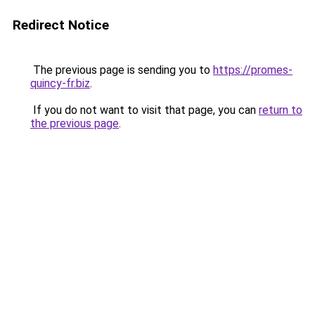
Redirect Notice
The previous page is sending you to
https://promes-
quincy-fr.biz
.
If you do not want to visit that page, you can
return to
the previous page
.