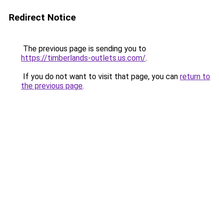
Redirect Notice
The previous page is sending you to
https://timberlands-outlets.us.com/
.
If you do not want to visit that page, you can
return to
the previous page
.