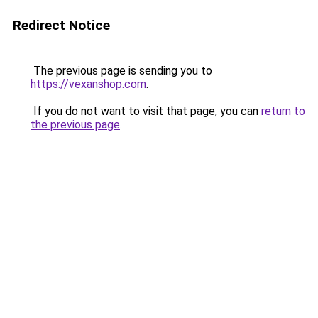
Redirect Notice
The previous page is sending you to
https://vexanshop.com
.
If you do not want to visit that page, you can
return to
the previous page
.