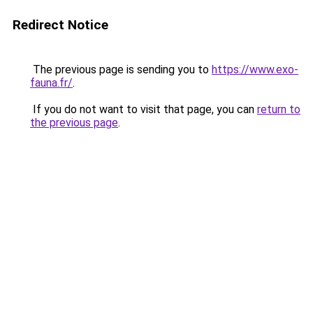
Redirect Notice
The previous page is sending you to
https://www.exo-
fauna.fr/
.
If you do not want to visit that page, you can
return to
the previous page
.