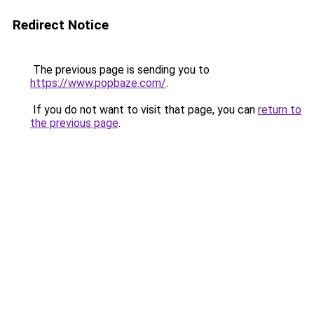
Redirect Notice
The previous page is sending you to
https://www.popbaze.com/
.
If you do not want to visit that page, you can
return to
the previous page
.