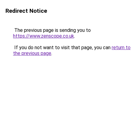
Redirect Notice
The previous page is sending you to
https://www.zenscope.co.uk
.
If you do not want to visit that page, you can
return to
the previous page
.