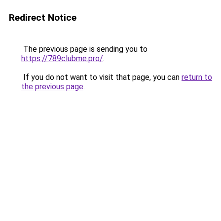
Redirect Notice
The previous page is sending you to
https://789clubme.pro/
.
If you do not want to visit that page, you can
return to
the previous page
.