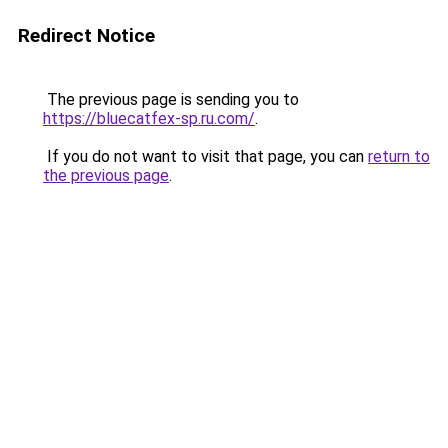
Redirect Notice
The previous page is sending you to
https://bluecatfex-sp.ru.com/
.
If you do not want to visit that page, you can
return to
the previous page
.