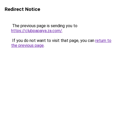
Redirect Notice
The previous page is sending you to
https://clubpapaiya.za.com/
.
If you do not want to visit that page, you can
return to
the previous page
.