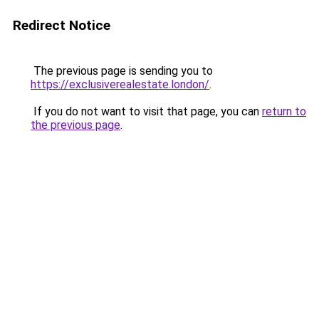
Redirect Notice
The previous page is sending you to
https://exclusiverealestate.london/
.
If you do not want to visit that page, you can
return to
the previous page
.