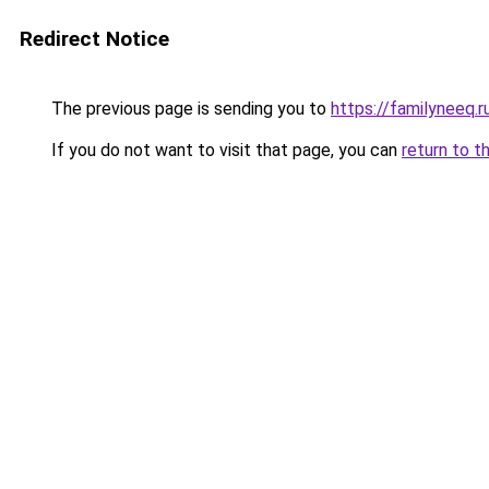
Redirect Notice
The previous page is sending you to
https://familyneeq.
If you do not want to visit that page, you can
return to t