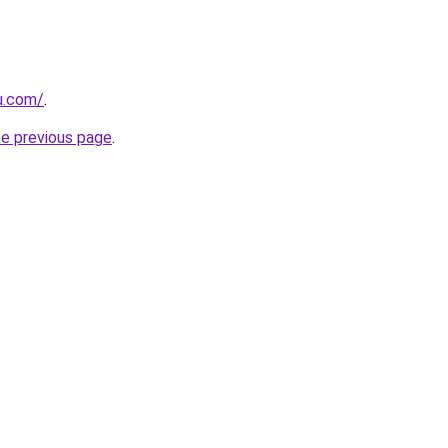
ru.com/
.
he previous page
.