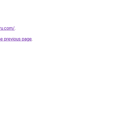
ru.com/
.
he previous page
.