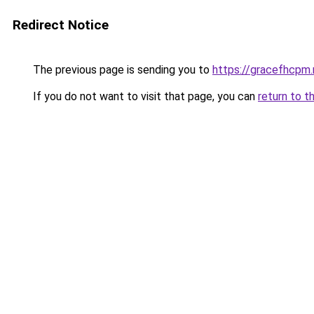
Redirect Notice
The previous page is sending you to
https://gracefhcpm.
If you do not want to visit that page, you can
return to t