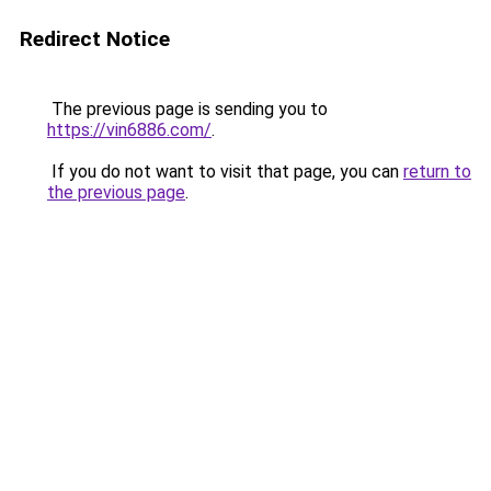
Redirect Notice
The previous page is sending you to
https://vin6886.com/
.
If you do not want to visit that page, you can
return to
the previous page
.